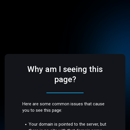
Why am I seeing this
page?
Here are some common issues that cause
you to see this page:
Your domain is pointed to the server, but