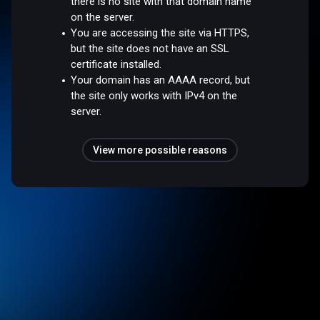
there is no site with that domain name
on the server.
You are accessing the site via HTTPS,
but the site does not have an SSL
certificate installed.
Your domain has an AAAA record, but
the site only works with IPv4 on the
server.
View more possible reasons