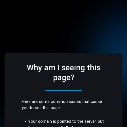
Why am I seeing this
page?
Here are some common issues that cause
you to see this page:
Your domain is pointed to the server, but