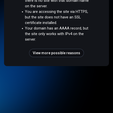
there is no site with that domain name
on the server.
You are accessing the site via HTTPS,
but the site does not have an SSL
certificate installed.
Your domain has an AAAA record, but
the site only works with IPv4 on the
server.
View more possible reasons