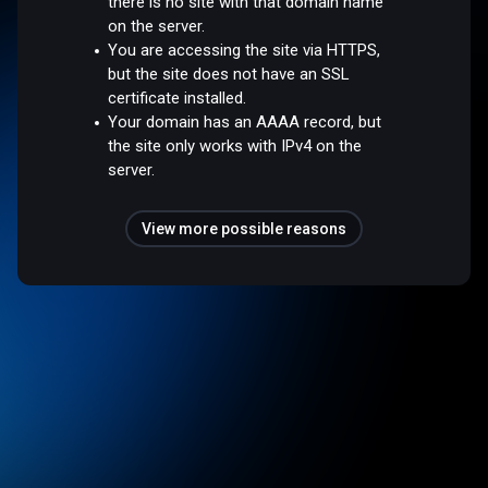
there is no site with that domain name
on the server.
You are accessing the site via HTTPS,
but the site does not have an SSL
certificate installed.
Your domain has an AAAA record, but
the site only works with IPv4 on the
server.
View more possible reasons