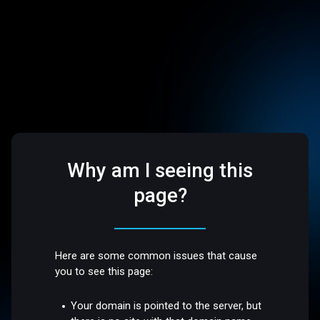
Why am I seeing this
page?
Here are some common issues that cause
you to see this page:
Your domain is pointed to the server, but