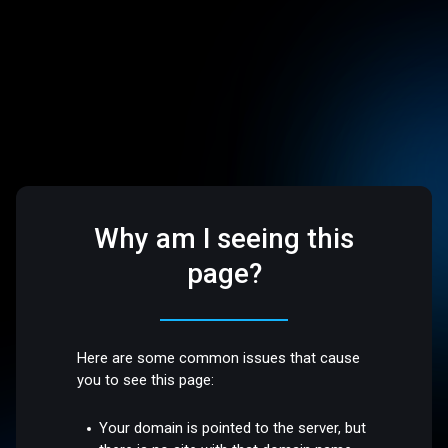
Why am I seeing this
page?
Here are some common issues that cause
you to see this page:
Your domain is pointed to the server, but