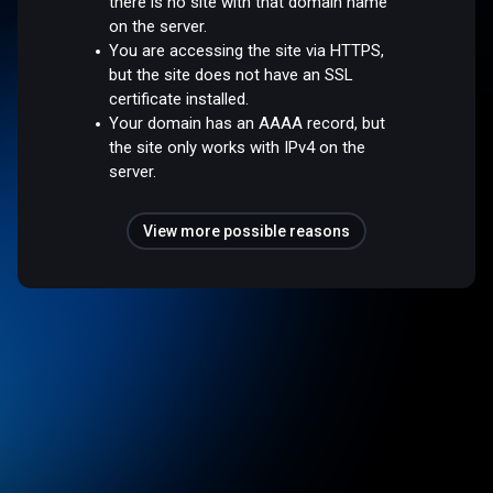
there is no site with that domain name
on the server.
You are accessing the site via HTTPS,
but the site does not have an SSL
certificate installed.
Your domain has an AAAA record, but
the site only works with IPv4 on the
server.
View more possible reasons