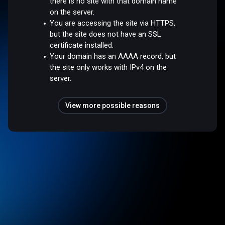
there is no site with that domain name
on the server.
You are accessing the site via HTTPS,
but the site does not have an SSL
certificate installed.
Your domain has an AAAA record, but
the site only works with IPv4 on the
server.
View more possible reasons