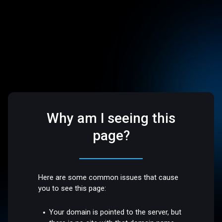
Why am I seeing this
page?
Here are some common issues that cause
you to see this page:
Your domain is pointed to the server, but