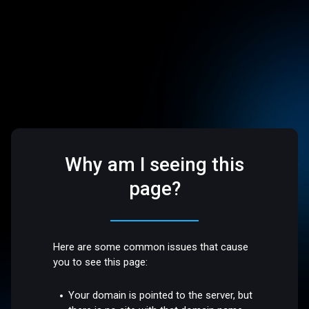
Why am I seeing this
page?
Here are some common issues that cause
you to see this page:
Your domain is pointed to the server, but