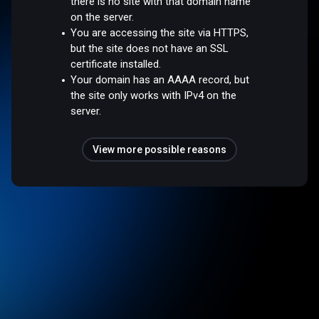
there is no site with that domain name
on the server.
You are accessing the site via HTTPS,
but the site does not have an SSL
certificate installed.
Your domain has an AAAA record, but
the site only works with IPv4 on the
server.
View more possible reasons