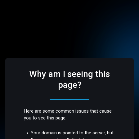
Why am I seeing this
page?
Here are some common issues that cause
you to see this page:
Your domain is pointed to the server, but