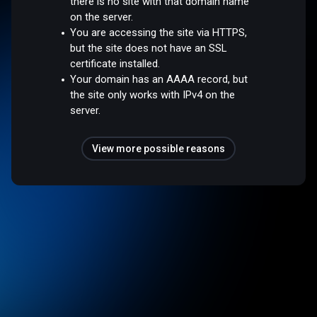
there is no site with that domain name
on the server.
You are accessing the site via HTTPS,
but the site does not have an SSL
certificate installed.
Your domain has an AAAA record, but
the site only works with IPv4 on the
server.
View more possible reasons