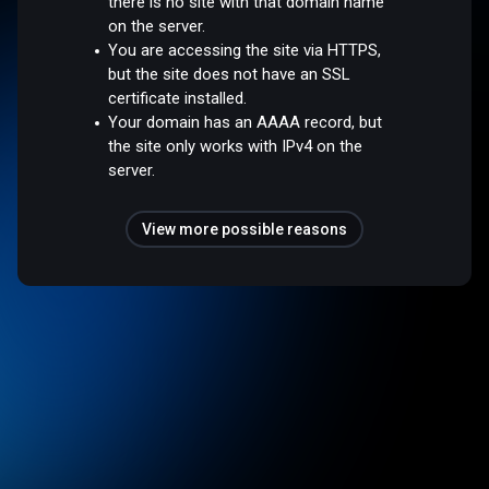
there is no site with that domain name
on the server.
You are accessing the site via HTTPS,
but the site does not have an SSL
certificate installed.
Your domain has an AAAA record, but
the site only works with IPv4 on the
server.
View more possible reasons