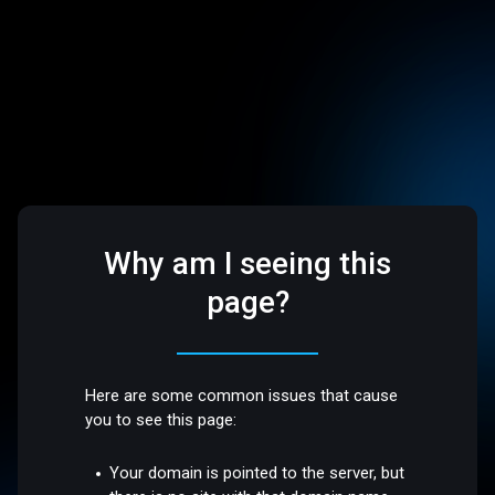
Why am I seeing this
page?
Here are some common issues that cause
you to see this page:
Your domain is pointed to the server, but