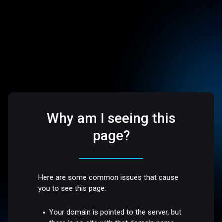
Why am I seeing this
page?
Here are some common issues that cause
you to see this page:
Your domain is pointed to the server, but