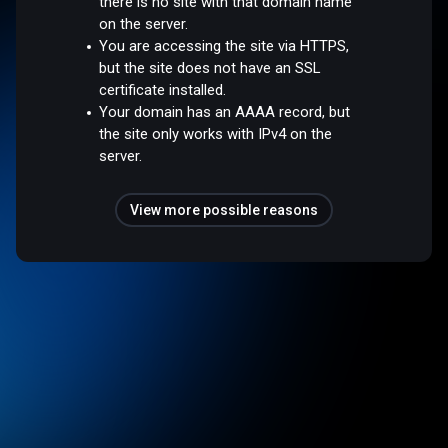
there is no site with that domain name
on the server.
You are accessing the site via HTTPS,
but the site does not have an SSL
certificate installed.
Your domain has an AAAA record, but
the site only works with IPv4 on the
server.
View more possible reasons