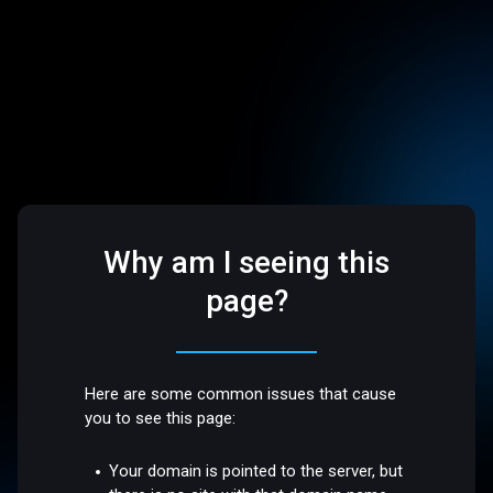
Why am I seeing this
page?
Here are some common issues that cause
you to see this page:
Your domain is pointed to the server, but