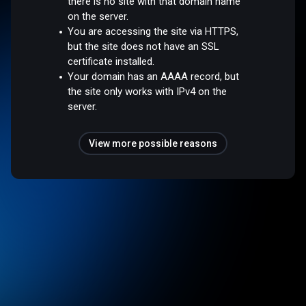
there is no site with that domain name
on the server.
You are accessing the site via HTTPS,
but the site does not have an SSL
certificate installed.
Your domain has an AAAA record, but
the site only works with IPv4 on the
server.
View more possible reasons