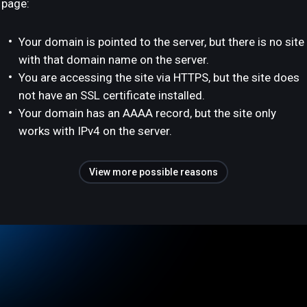
page:
Your domain is pointed to the server, but there is no site
with that domain name on the server.
You are accessing the site via HTTPS, but the site does
not have an SSL certificate installed.
Your domain has an AAAA record, but the site only
works with IPv4 on the server.
View more possible reasons