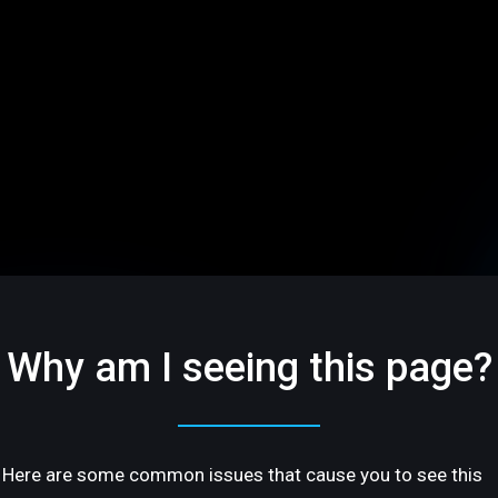
Why am I seeing this page?
Here are some common issues that cause you to see this