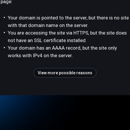
page:
Your domain is pointed to the server, but there is no site
with that domain name on the server.
You are accessing the site via HTTPS, but the site does
not have an SSL certificate installed.
Your domain has an AAAA record, but the site only
works with IPv4 on the server.
View more possible reasons