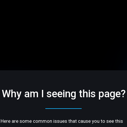
Why am I seeing this page?
Here are some common issues that cause you to see this