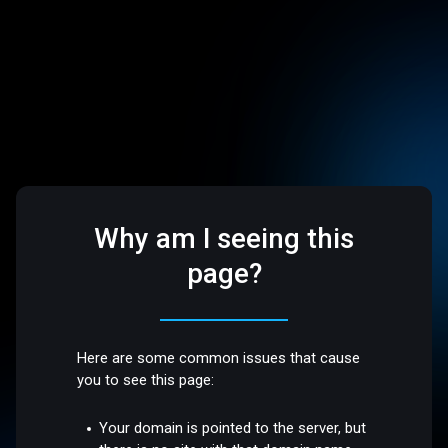
Why am I seeing this
page?
Here are some common issues that cause
you to see this page:
Your domain is pointed to the server, but