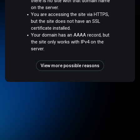
there is no site with that domain name
on the server.
You are accessing the site via HTTPS,
but the site does not have an SSL
certificate installed.
Your domain has an AAAA record, but
the site only works with IPv4 on the
server.
View more possible reasons