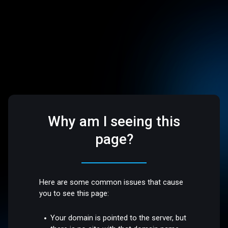
Why am I seeing this
page?
Here are some common issues that cause
you to see this page:
Your domain is pointed to the server, but