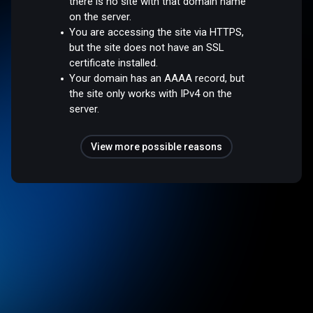
there is no site with that domain name
on the server.
You are accessing the site via HTTPS,
but the site does not have an SSL
certificate installed.
Your domain has an AAAA record, but
the site only works with IPv4 on the
server.
View more possible reasons