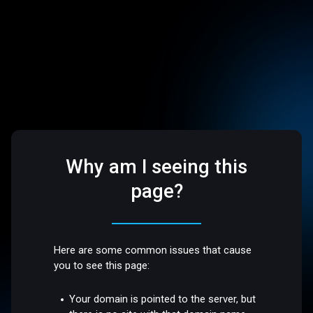
Why am I seeing this
page?
Here are some common issues that cause
you to see this page:
Your domain is pointed to the server, but