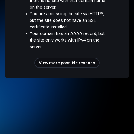
there is no site with that domain name
on the server.
You are accessing the site via HTTPS,
but the site does not have an SSL
certificate installed.
Your domain has an AAAA record, but
the site only works with IPv4 on the
server.
View more possible reasons