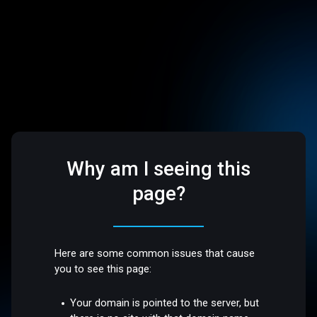
Why am I seeing this
page?
Here are some common issues that cause
you to see this page:
Your domain is pointed to the server, but