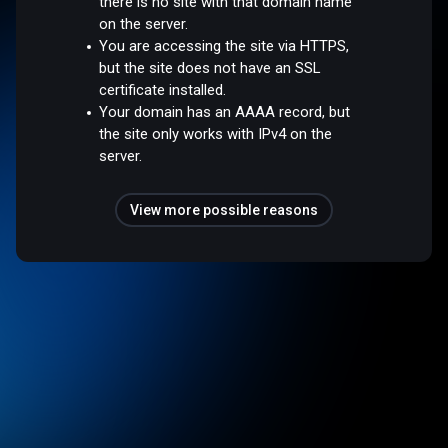
there is no site with that domain name
on the server.
You are accessing the site via HTTPS,
but the site does not have an SSL
certificate installed.
Your domain has an AAAA record, but
the site only works with IPv4 on the
server.
View more possible reasons