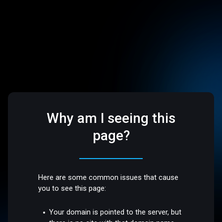
Why am I seeing this
page?
Here are some common issues that cause
you to see this page:
Your domain is pointed to the server, but