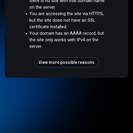
there is no site with that domain name
on the server.
You are accessing the site via HTTPS,
but the site does not have an SSL
certificate installed.
Your domain has an AAAA record, but
the site only works with IPv4 on the
server.
View more possible reasons