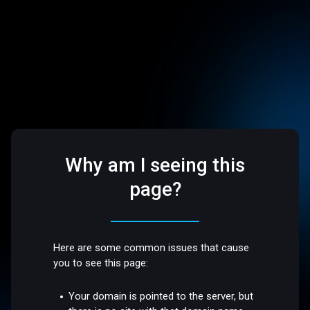
Why am I seeing this
page?
Here are some common issues that cause
you to see this page:
Your domain is pointed to the server, but