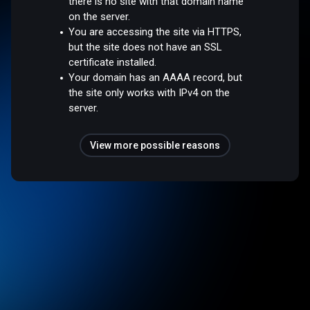
there is no site with that domain name
on the server.
You are accessing the site via HTTPS,
but the site does not have an SSL
certificate installed.
Your domain has an AAAA record, but
the site only works with IPv4 on the
server.
View more possible reasons