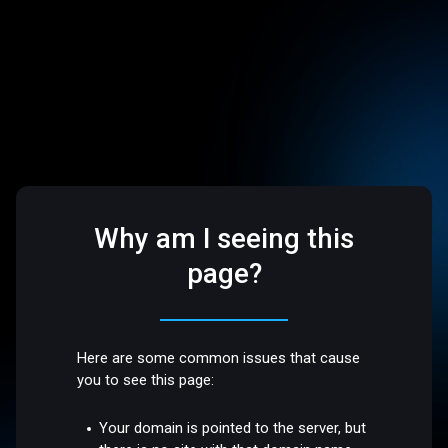
Why am I seeing this
page?
Here are some common issues that cause
you to see this page:
Your domain is pointed to the server, but