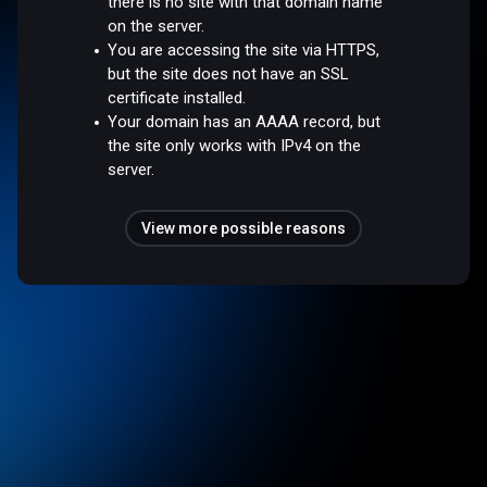
there is no site with that domain name
on the server.
You are accessing the site via HTTPS,
but the site does not have an SSL
certificate installed.
Your domain has an AAAA record, but
the site only works with IPv4 on the
server.
View more possible reasons