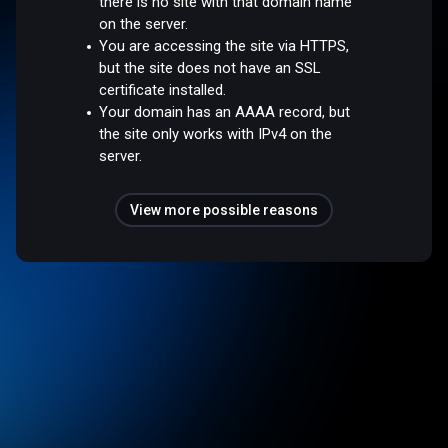
there is no site with that domain name
on the server.
You are accessing the site via HTTPS,
but the site does not have an SSL
certificate installed.
Your domain has an AAAA record, but
the site only works with IPv4 on the
server.
View more possible reasons