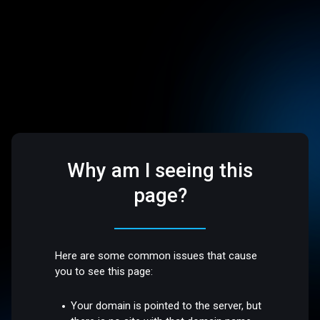
Why am I seeing this
page?
Here are some common issues that cause
you to see this page:
Your domain is pointed to the server, but