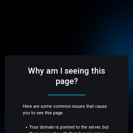
Why am I seeing this
page?
Here are some common issues that cause
you to see this page:
Your domain is pointed to the server, but