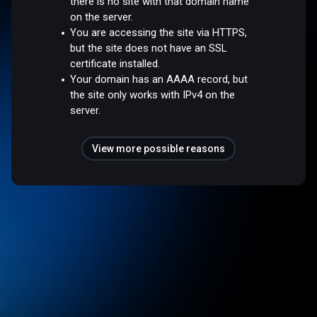
there is no site with that domain name
on the server.
You are accessing the site via HTTPS,
but the site does not have an SSL
certificate installed.
Your domain has an AAAA record, but
the site only works with IPv4 on the
server.
View more possible reasons