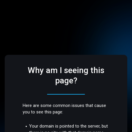
Why am I seeing this
page?
Here are some common issues that cause
you to see this page:
Your domain is pointed to the server, but