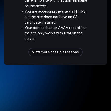
there is no site with that domain name
on the server.
You are accessing the site via HTTPS,
but the site does not have an SSL
certificate installed.
Your domain has an AAAA record, but
the site only works with IPv4 on the
server.
View more possible reasons