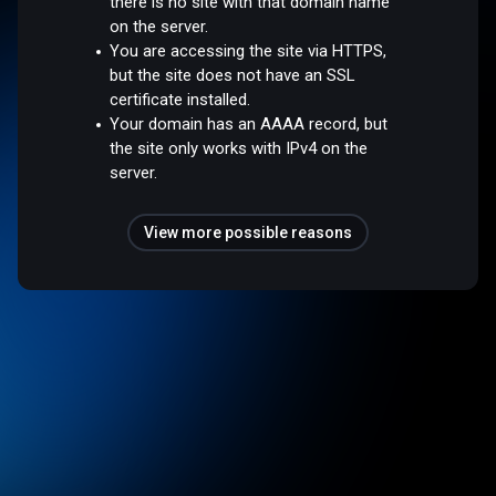
there is no site with that domain name
on the server.
You are accessing the site via HTTPS,
but the site does not have an SSL
certificate installed.
Your domain has an AAAA record, but
the site only works with IPv4 on the
server.
View more possible reasons