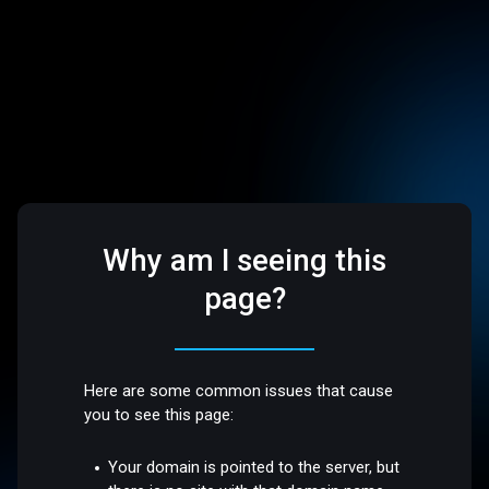
Why am I seeing this
page?
Here are some common issues that cause
you to see this page:
Your domain is pointed to the server, but