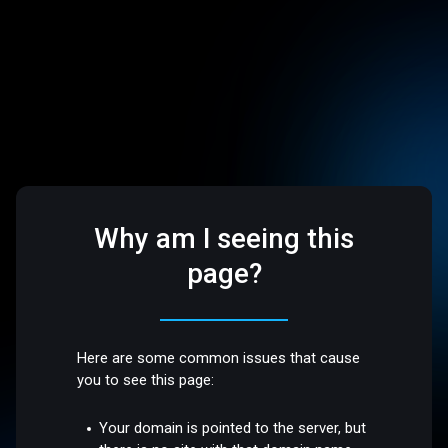
Why am I seeing this
page?
Here are some common issues that cause
you to see this page:
Your domain is pointed to the server, but