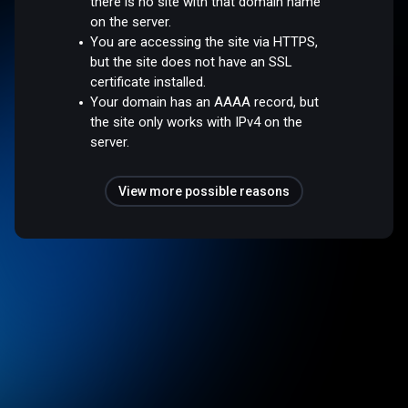
there is no site with that domain name
on the server.
You are accessing the site via HTTPS,
but the site does not have an SSL
certificate installed.
Your domain has an AAAA record, but
the site only works with IPv4 on the
server.
View more possible reasons