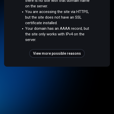
there is no site with that domain name
on the server.
You are accessing the site via HTTPS,
but the site does not have an SSL
certificate installed.
Your domain has an AAAA record, but
the site only works with IPv4 on the
server.
View more possible reasons