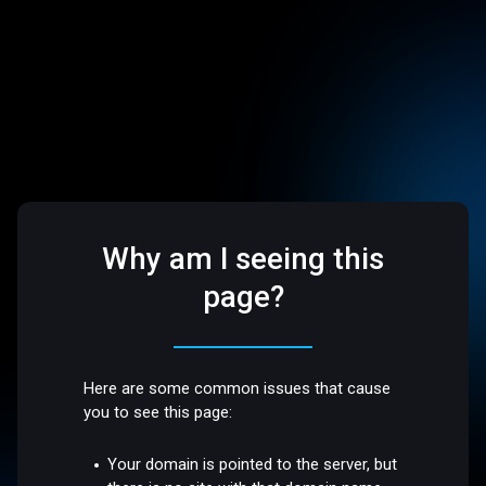
Why am I seeing this
page?
Here are some common issues that cause
you to see this page:
Your domain is pointed to the server, but