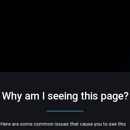
Why am I seeing this page?
Here are some common issues that cause you to see this