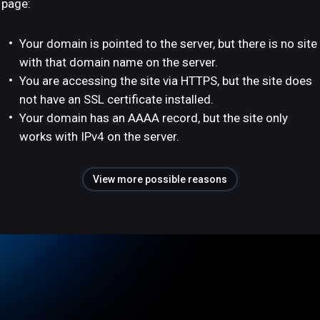
page:
Your domain is pointed to the server, but there is no site
with that domain name on the server.
You are accessing the site via HTTPS, but the site does
not have an SSL certificate installed.
Your domain has an AAAA record, but the site only
works with IPv4 on the server.
View more possible reasons