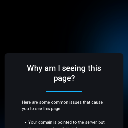
Why am I seeing this
page?
Here are some common issues that cause
you to see this page:
Your domain is pointed to the server, but