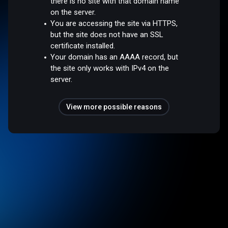
there is no site with that domain name
on the server.
You are accessing the site via HTTPS,
but the site does not have an SSL
certificate installed.
Your domain has an AAAA record, but
the site only works with IPv4 on the
server.
View more possible reasons