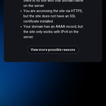
there is no site with that domain name
on the server.
You are accessing the site via HTTPS,
but the site does not have an SSL
certificate installed.
Your domain has an AAAA record, but
the site only works with IPv4 on the
server.
View more possible reasons