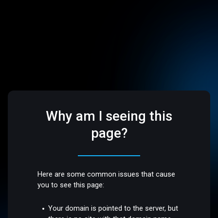
Why am I seeing this
page?
Here are some common issues that cause
you to see this page:
Your domain is pointed to the server, but