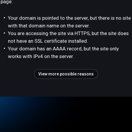
page:
Your domain is pointed to the server, but there is no site
with that domain name on the server.
You are accessing the site via HTTPS, but the site does
not have an SSL certificate installed.
Your domain has an AAAA record, but the site only
works with IPv4 on the server.
View more possible reasons