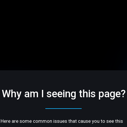
Why am I seeing this page?
Here are some common issues that cause you to see this