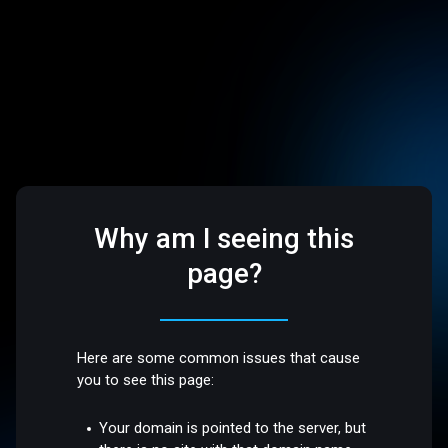
Why am I seeing this
page?
Here are some common issues that cause
you to see this page:
Your domain is pointed to the server, but