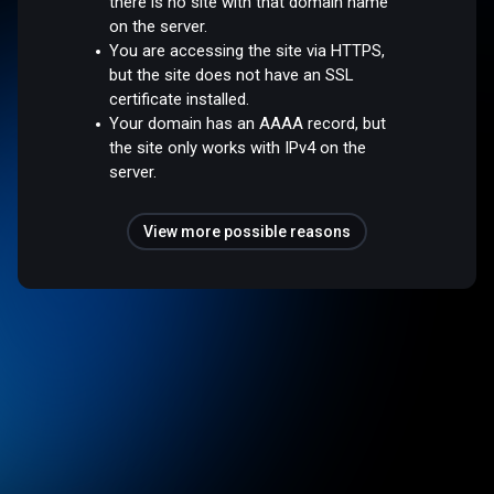
there is no site with that domain name
on the server.
You are accessing the site via HTTPS,
but the site does not have an SSL
certificate installed.
Your domain has an AAAA record, but
the site only works with IPv4 on the
server.
View more possible reasons