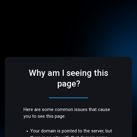
Why am I seeing this
page?
Here are some common issues that cause
you to see this page:
Your domain is pointed to the server, but