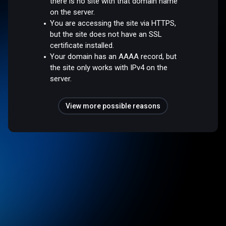
there is no site with that domain name
on the server.
You are accessing the site via HTTPS,
but the site does not have an SSL
certificate installed.
Your domain has an AAAA record, but
the site only works with IPv4 on the
server.
View more possible reasons