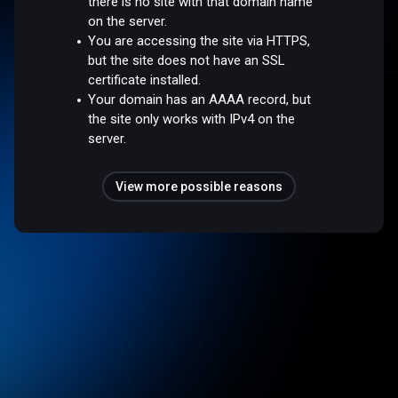
there is no site with that domain name
on the server.
You are accessing the site via HTTPS,
but the site does not have an SSL
certificate installed.
Your domain has an AAAA record, but
the site only works with IPv4 on the
server.
View more possible reasons