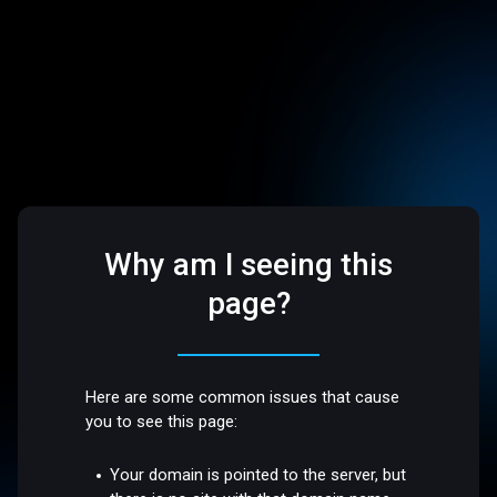
Why am I seeing this
page?
Here are some common issues that cause
you to see this page:
Your domain is pointed to the server, but