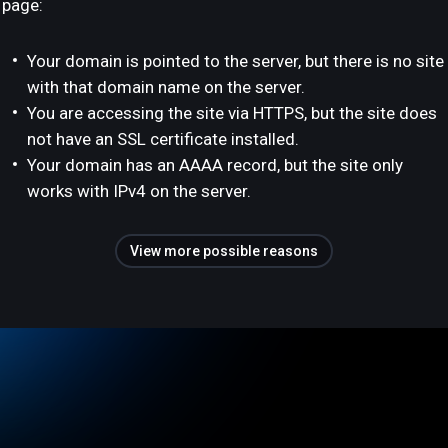
page:
Your domain is pointed to the server, but there is no site
with that domain name on the server.
You are accessing the site via HTTPS, but the site does
not have an SSL certificate installed.
Your domain has an AAAA record, but the site only
works with IPv4 on the server.
View more possible reasons