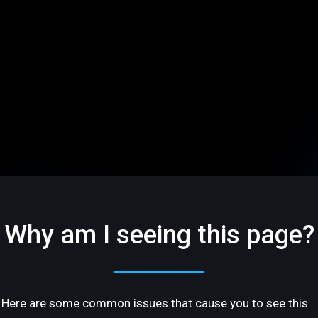
Why am I seeing this page?
Here are some common issues that cause you to see this