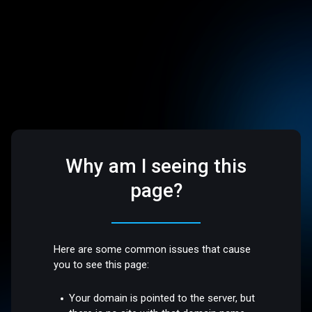
Why am I seeing this
page?
Here are some common issues that cause
you to see this page:
Your domain is pointed to the server, but