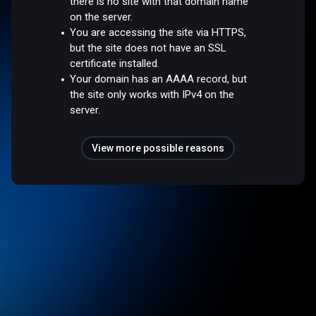
there is no site with that domain name
on the server.
You are accessing the site via HTTPS,
but the site does not have an SSL
certificate installed.
Your domain has an AAAA record, but
the site only works with IPv4 on the
server.
View more possible reasons