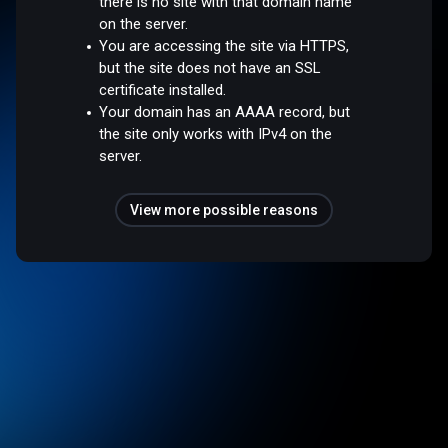
there is no site with that domain name
on the server.
You are accessing the site via HTTPS,
but the site does not have an SSL
certificate installed.
Your domain has an AAAA record, but
the site only works with IPv4 on the
server.
View more possible reasons