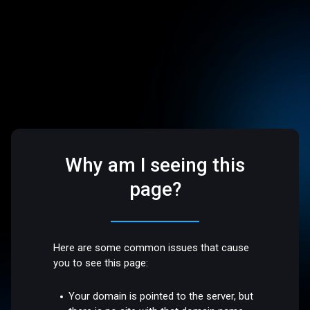
Why am I seeing this
page?
Here are some common issues that cause
you to see this page:
Your domain is pointed to the server, but