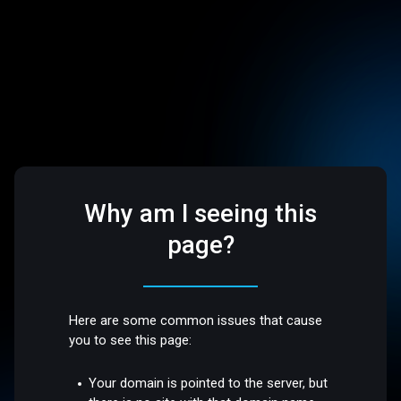
Why am I seeing this
page?
Here are some common issues that cause
you to see this page:
Your domain is pointed to the server, but