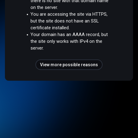
there is no site with that domain name
on the server.
You are accessing the site via HTTPS,
but the site does not have an SSL
certificate installed.
Your domain has an AAAA record, but
the site only works with IPv4 on the
server.
View more possible reasons