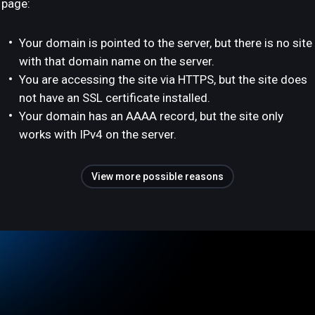
page:
Your domain is pointed to the server, but there is no site
with that domain name on the server.
You are accessing the site via HTTPS, but the site does
not have an SSL certificate installed.
Your domain has an AAAA record, but the site only
works with IPv4 on the server.
View more possible reasons