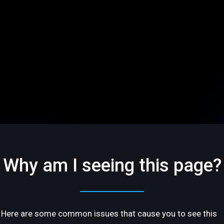
Why am I seeing this page?
Here are some common issues that cause you to see this