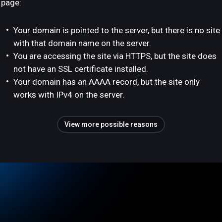
page:
Your domain is pointed to the server, but there is no site
with that domain name on the server.
You are accessing the site via HTTPS, but the site does
not have an SSL certificate installed.
Your domain has an AAAA record, but the site only
works with IPv4 on the server.
View more possible reasons