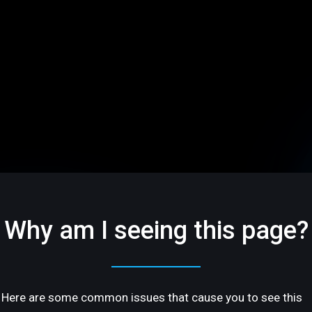
Why am I seeing this page?
Here are some common issues that cause you to see this