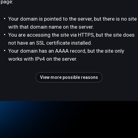
page:
Your domain is pointed to the server, but there is no site
with that domain name on the server.
You are accessing the site via HTTPS, but the site does
not have an SSL certificate installed.
Your domain has an AAAA record, but the site only
works with IPv4 on the server.
View more possible reasons