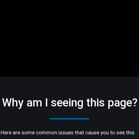
Why am I seeing this page?
Here are some common issues that cause you to see this