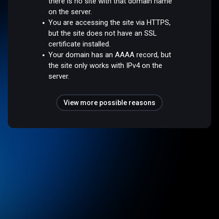
there is no site with that domain name
on the server.
You are accessing the site via HTTPS,
but the site does not have an SSL
certificate installed.
Your domain has an AAAA record, but
the site only works with IPv4 on the
server.
View more possible reasons