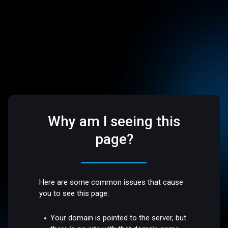
Why am I seeing this
page?
Here are some common issues that cause
you to see this page:
Your domain is pointed to the server, but