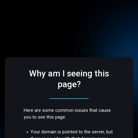
Why am I seeing this
page?
Here are some common issues that cause
you to see this page:
Your domain is pointed to the server, but