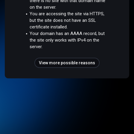
there is no site with that domain name
on the server.
You are accessing the site via HTTPS,
but the site does not have an SSL
certificate installed.
Your domain has an AAAA record, but
the site only works with IPv4 on the
server.
View more possible reasons