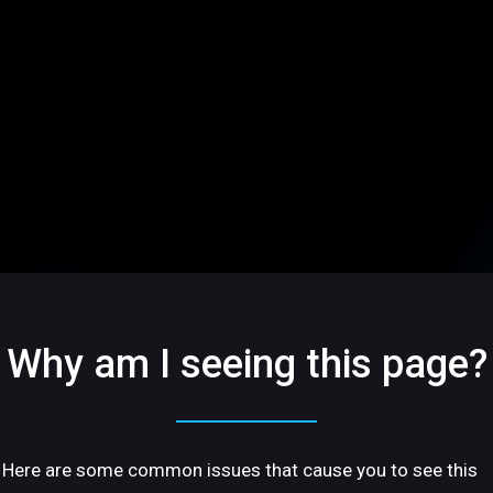
Why am I seeing this page?
Here are some common issues that cause you to see this