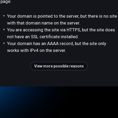
page:
Your domain is pointed to the server, but there is no site
with that domain name on the server.
You are accessing the site via HTTPS, but the site does
not have an SSL certificate installed.
Your domain has an AAAA record, but the site only
works with IPv4 on the server.
View more possible reasons