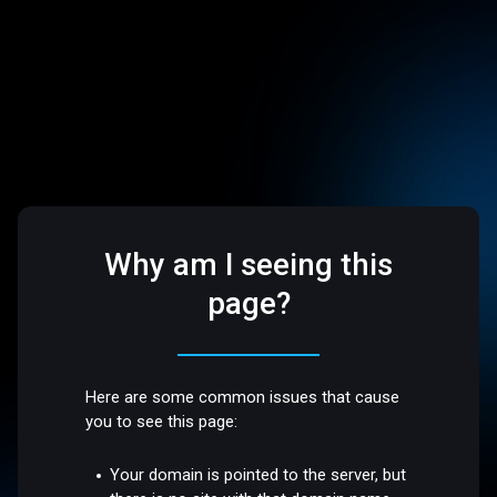
Why am I seeing this
page?
Here are some common issues that cause
you to see this page:
Your domain is pointed to the server, but