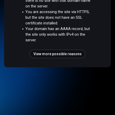
there is no site with that domain name
on the server.
You are accessing the site via HTTPS,
but the site does not have an SSL
certificate installed.
Your domain has an AAAA record, but
the site only works with IPv4 on the
server.
View more possible reasons