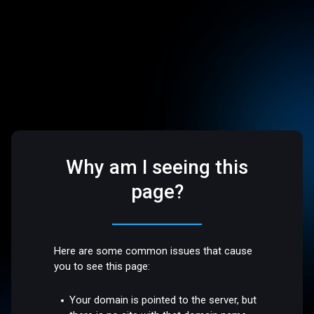
Why am I seeing this
page?
Here are some common issues that cause
you to see this page:
Your domain is pointed to the server, but