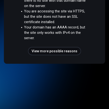
there is no site with that domain name
on the server.
You are accessing the site via HTTPS,
but the site does not have an SSL
certificate installed.
Your domain has an AAAA record, but
the site only works with IPv4 on the
server.
View more possible reasons