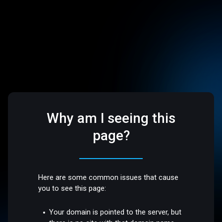
Why am I seeing this
page?
Here are some common issues that cause
you to see this page:
Your domain is pointed to the server, but