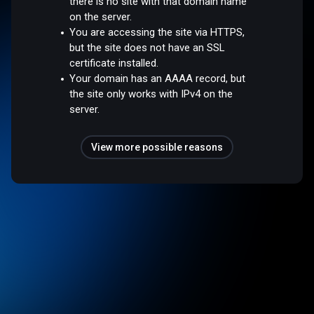
there is no site with that domain name
on the server.
You are accessing the site via HTTPS,
but the site does not have an SSL
certificate installed.
Your domain has an AAAA record, but
the site only works with IPv4 on the
server.
View more possible reasons