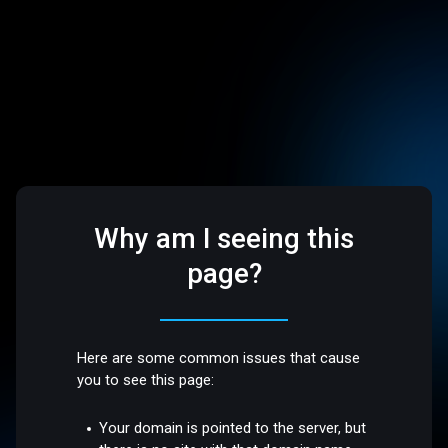
Why am I seeing this
page?
Here are some common issues that cause
you to see this page:
Your domain is pointed to the server, but