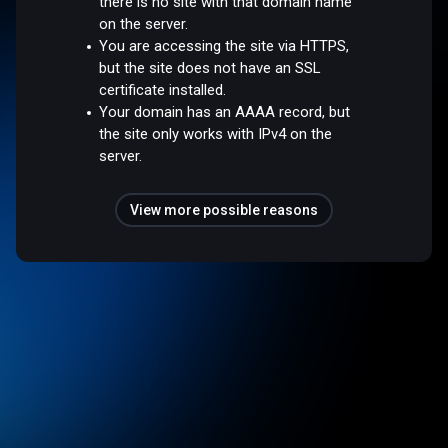
there is no site with that domain name
on the server.
You are accessing the site via HTTPS,
but the site does not have an SSL
certificate installed.
Your domain has an AAAA record, but
the site only works with IPv4 on the
server.
View more possible reasons