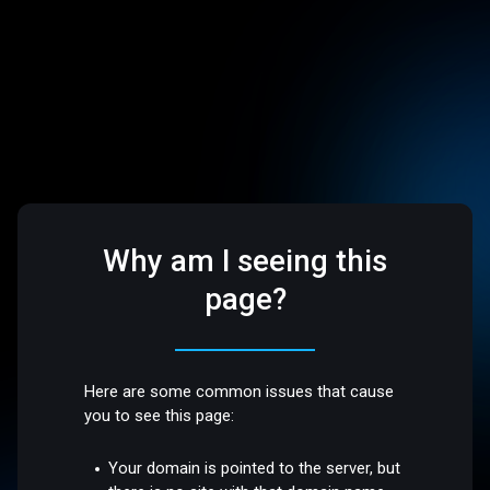
Why am I seeing this
page?
Here are some common issues that cause
you to see this page:
Your domain is pointed to the server, but