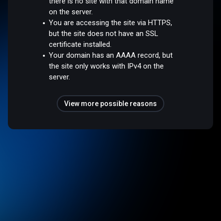
there is no site with that domain name
on the server.
You are accessing the site via HTTPS,
but the site does not have an SSL
certificate installed.
Your domain has an AAAA record, but
the site only works with IPv4 on the
server.
View more possible reasons