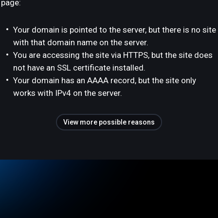
page:
Your domain is pointed to the server, but there is no site
with that domain name on the server.
You are accessing the site via HTTPS, but the site does
not have an SSL certificate installed.
Your domain has an AAAA record, but the site only
works with IPv4 on the server.
View more possible reasons