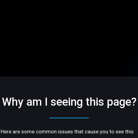
Why am I seeing this page?
Here are some common issues that cause you to see this