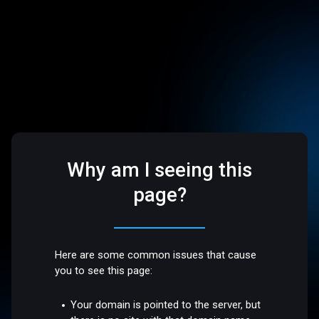
Why am I seeing this
page?
Here are some common issues that cause
you to see this page:
Your domain is pointed to the server, but