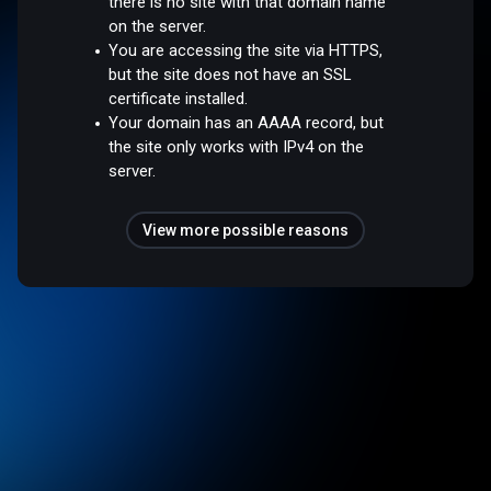
there is no site with that domain name
on the server.
You are accessing the site via HTTPS,
but the site does not have an SSL
certificate installed.
Your domain has an AAAA record, but
the site only works with IPv4 on the
server.
View more possible reasons