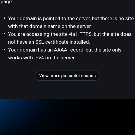
page:
Your domain is pointed to the server, but there is no site
with that domain name on the server.
You are accessing the site via HTTPS, but the site does
not have an SSL certificate installed.
Your domain has an AAAA record, but the site only
works with IPv4 on the server.
View more possible reasons