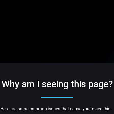
Why am I seeing this page?
Here are some common issues that cause you to see this